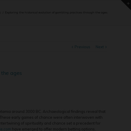
c
/
Exploring the historical evolution of gambling practices through the ages
Previous
Next
h the ages
potamia around 3000 BC. Archaeological findings reveal that
es. These early games of chance were often interwoven with
ntertwining of spirituality and chance set a precedent for
te.com
have emerged to offer modern betting options,