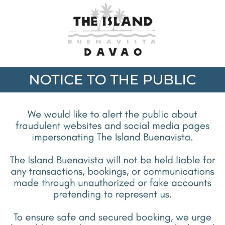
accessible to a broader audience. The intertwining of state interests and
s.
sance dawned, gaming houses flourished, and with them, the allure of 
taples of gambling culture, evolving through various iterations over the c
ade these games particularly popular among nobility and commoners alike
European culture, setting the stage for its further evolution.
 the Age of Exploration and Colonialism
ploration brought about new cultures and practices, influencing gambling 
iverse forms of gambling, which they would often bring back to Europe. 
troducing games and betting practices from indigenous populations. Such 
 of games.
lso played a pivotal role in spreading gambling practices. In North Amer
he formation of new betting customs. The establishment of casinos, particu
ing scene that attracted both locals and tourists. This expansion illustr
omic development in new territories.
 19th century saw the rise of organized sports betting, as horse racing 
rlors allowed individuals to place wagers on their favorite horses. This p
of complexity to gambling practices. The fusion of sports with betting cont