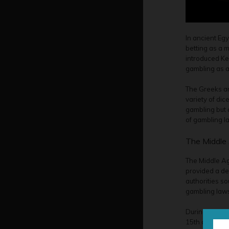
In ancient Eg
betting as a m
introduced Ke
gambling as a
The Greeks a
variety of dic
gambling but a
of gambling l
The Middle
The Middle Ag
provided a de
authorities so
gambling laws
During this ti
15th century i