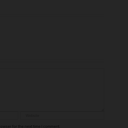
rowser for the next time I comment.