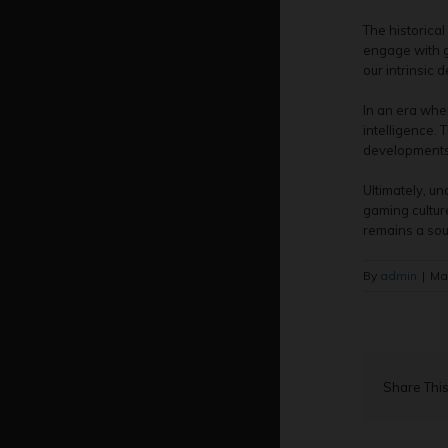
The historical
engage with g
our intrinsic 
In an era wher
intelligence.
developments,
Ultimately, u
gaming culture
remains a sou
By
admin
|
Ma
Share This