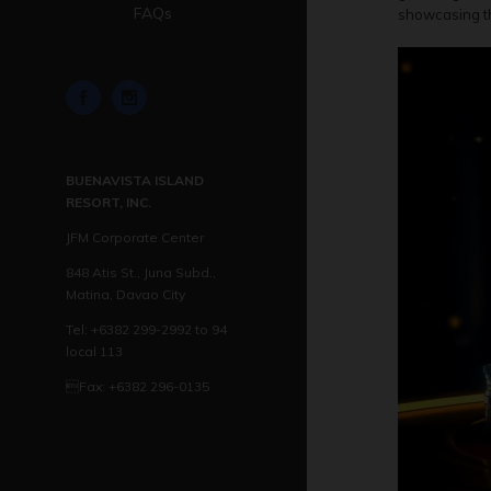
FAQs
showcasing th
BUENAVISTA ISLAND
RESORT, INC.
JFM Corporate Center
848 Atis St., Juna Subd.,
Matina, Davao City
Tel: +6382 299-2992 to 94
local 113
Fax: +6382 296-0135