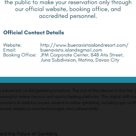
k for modern betting markets.
ation and Regulation of Gambling in the Modern Era
ury marked a significant shift in the perception and regulation of gambli
e potential for taxation revenue through legalized gambling. The establ
is shift, showcasing how regulated gambling could thrive in a controlled
vada but also influenced gambling legislation across the United States.
 latter half of the 20th century, countries began to introduce various form
. This wave of legalization came with strict regulations aimed at preventi
lance the economic benefits of gambling with the social responsibilities a
and regulate gaming activities.
 advanced, so did gambling practices. The rise of the internet in the late
lowing for online casinos and sports betting platforms. This digital shift
scussions to address issues related to online gambling, including age veri
society adapts to new technologies and cultural shifts.
and the Future of Gambling