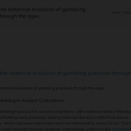
the historical evolution of gambling
Home
/
Publi
through the ages
the historical evolution of gambling practices throug
historical evolution of gambling practices through the ages
ambling in Ancient Civilizations
gambling trace back to ancient civilizations, with evidence found in Meso
 of betting were practiced, utilizing materials like dice crafted from bon
als, where outcomes were believed to be influenced by divine forces. This i
 would resonate through centuries. Interestingly, platforms like
crorebetsi