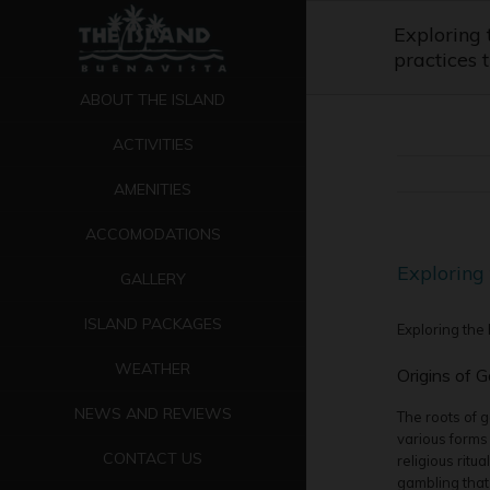
Exploring 
practices 
ABOUT THE ISLAND
ACTIVITIES
AMENITIES
ACCOMODATIONS
Exploring 
GALLERY
ISLAND PACKAGES
Exploring the 
WEATHER
Origins of G
NEWS AND REVIEWS
The roots of 
various forms
CONTACT US
religious ritu
gambling that