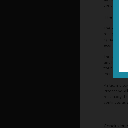
the groundwor
The Legaliz
The 20th cent
recognized th
symbolized th
economy of Ne
Throughout the
and lotteries
the need to ba
that oversee 
As technology
landscape, al
regulatory di
continues as 
Conclusion 