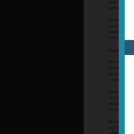
also made it 
public lotterie
As the Renais
would become s
interaction m
entrenched in 
Gambling in
The Age of Ex
encountered d
landscape, in
a melting pot
Colonialism a
which led to t
vibrant gambl
means of econ
Moreover, the
and betting pa
added a layer 