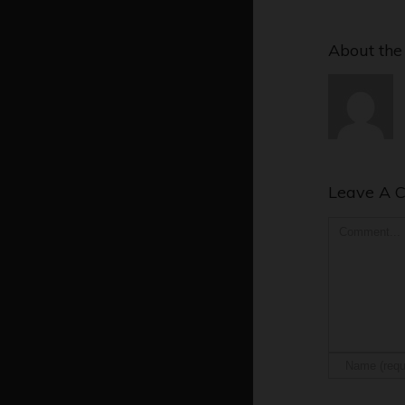
About the 
Leave A 