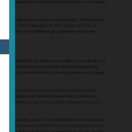
 gambling established a model that would evolve into modern
card games like poker and baccarat emerged. These games
enturies. The combination of skill, chance, and social
. By the end of the Middle Ages, gambling was firmly
across continents. As explorers traveled to new lands, they
This cultural exchange enriched the European gambling
interactions diversified the gambling experience, creating
ica, colonizers adopted and adapted indigenous games,
larly in burgeoning cities like New Orleans, created a
ated how gambling could serve as both entertainment and a
became a popular pastime. The establishment of racetracks
eriod also witnessed the birth of betting syndicates, which
ributed to the normalization of gambling in society, laying