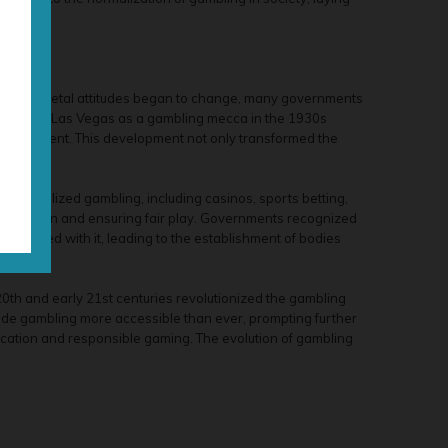
ng. As societal attitudes began to change, many governments
ishment of Las Vegas as a gambling mecca in the 1930s
 environment. This development not only transformed the
s of legalized gambling, including casinos, sports betting,
ng addiction and ensuring fair play. Governments recognized
ssociated with it, leading to the establishment of bodies
 20th and early 21st centuries revolutionized the gambling
 made gambling more accessible than ever, prompting further
fication and responsible gaming. The evolution of gambling