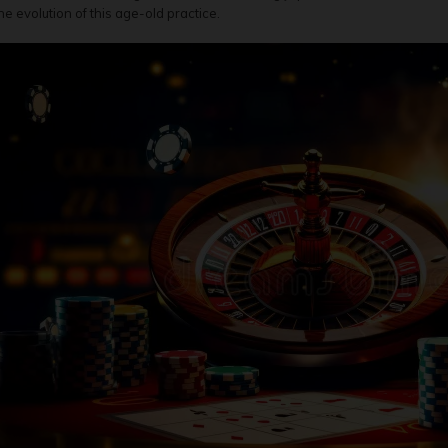
e evolution of this age-old practice.