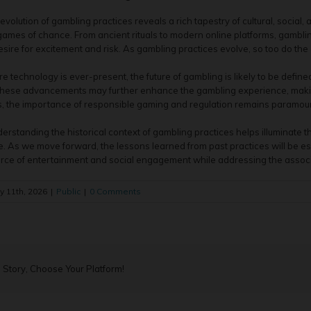
 evolution of gambling practices reveals a rich tapestry of cultural, soci
ames of chance. From ancient rituals to modern online platforms, gamblin
desire for excitement and risk. As gambling practices evolve, so too do th
e technology is ever-present, the future of gambling is likely to be defined 
 These advancements may further enhance the gambling experience, maki
 the importance of responsible gaming and regulation remains paramount t
nderstanding the historical context of gambling practices helps illuminat
. As we move forward, the lessons learned from past practices will be esse
rce of entertainment and social engagement while addressing the associ
y 11th, 2026
|
Public
|
0 Comments
 Story, Choose Your Platform!