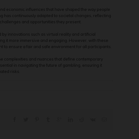
al, and economic influences that have shaped the way people
g has continuously adapted to societal changes, reflecting
e challenges and opportunities they present.
by innovations such as virtual reality and artificial
ng it more immersive and engaging. However, with these
o ensure a fair and safe environment for all participants.
e the complexities and nuances that define contemporary
ntial in navigating the future of gambling, ensuring it
ated risks.