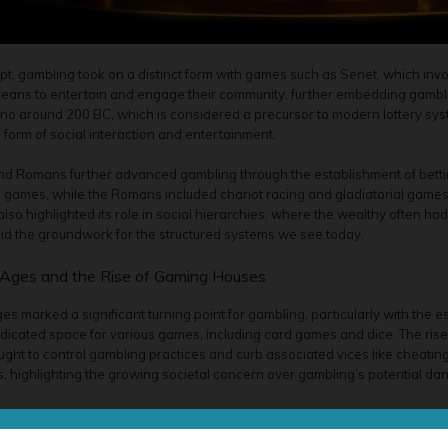
ypt, gambling took on a distinct form with games such as Senet, which invo
eans to entertain and engage their community, further embedding gambling i
no around 200 BC, which is considered a precursor to modern lottery sy
 form of social interaction and entertainment.
nd Romans further advanced gambling through the establishment of bett
e games, while the Romans included chariot racing and gladiatorial games i
lso highlighted its role in social hierarchies, where the wealthy often ha
aid the groundwork for the structured systems we see today.
 Ages and the Rise of Gaming Houses
es marked a significant turning point for gambling, particularly with the
dicated space for various games, including card games and dice. The rise 
ught to control gambling practices and curb associated vices like cheating
, highlighting the growing societal concern over gambling’s potential da
me, games like the lottery gained popularity as a means for governments to 
n the Low Countries, where tickets were sold to fund public projects. This