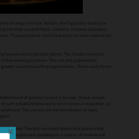
lved strategy and luck. Notably, the Egyptians would use
nto their societal fabric. Similarly, Chinese civilization
stems. These practices show how early societies embraced
ing houses and organized games. The Greeks played a
n their betting practices. This not only popularized
d greater access to betting opportunities. These early forms
 establishment of gaming houses in Europe. These venues
of such establishments led to an increase in regulation, as
 and fraud. This period saw the introduction of early
ngers.
×
raise funds. The first recorded lottery took place in the
 not only legitimized gambling as a source of revenue but