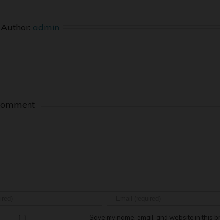
Author: 
admin
Comment 
Save my name, email, and website in this b