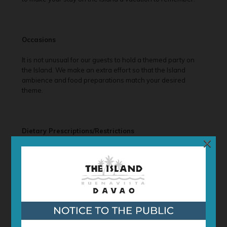
Occasions
It is not unusual for our guests to hold a themed party on
the Island. We make an extra effort so that the Island
ambience and food preparations match your desired
theme.
Dietary Prescriptions/Restrictions
×
We understand that our clientele comes from different
backgrounds with different tastes and preferences (as well
as allergies). Although we serve a standard menu, we may
cater to your dietary/meal requests. Please contact us to
discuss your preferences and options.