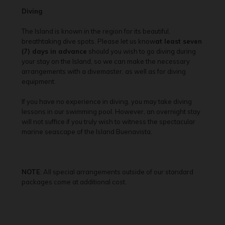
Diving
The Island is known in the region for its beautiful,
breathtaking dive spots. Please let us know
at least seven
(7) days in advance
should you wish to go diving during
your stay on the Island, so we can make the necessary
arrangements with a divemaster, as well as for diving
equipment.
If you have no experience in diving, you may take diving
lessons in our swimming pool. However, an overnight stay
will not suffice if you truly wish to witness the spectacular
marine seascape of the Island Buenavista.
NOTE
: All special arrangements outside of our standard
packages come at additional cost.