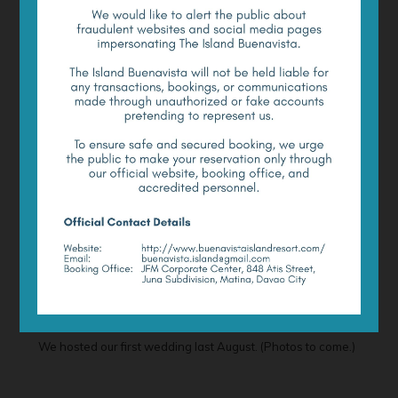
Cultural Performances
Your enjoyment on the Island need not be limited to pure
leisure. You may also opt to experience the local flavor of
the region through a rich cultural presentation served to
you on the Island.
For a minimum of two nights’ stay on the Island, you may
opt to enjoy a cultural performance at an additional cost.
Cultural performances are available upon request.
Romantic Events
Do you have romantic plans like a candle-lit dinner by the
shore, a proposal, or something as grand as a beach
wedding? Tell us, and we will help make it work for you.
We hosted our first wedding last August. (Photos to come.)