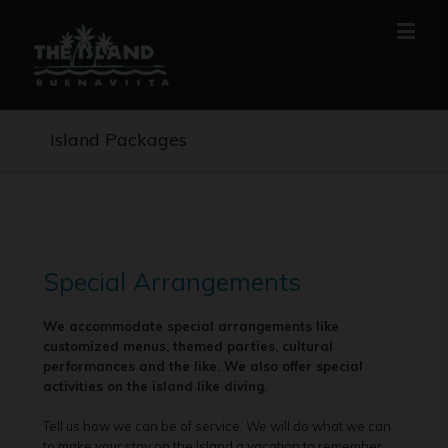
Island Packages
Special Arrangements
We accommodate special arrangements like
customized menus, themed parties, cultural
performances and the like. We also offer special
activities on the island like diving.
Tell us how we can be of service. We will do what we can
to make your stay on the Island a vacation to remember.