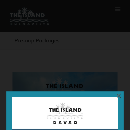
Pre-nup Packages
×