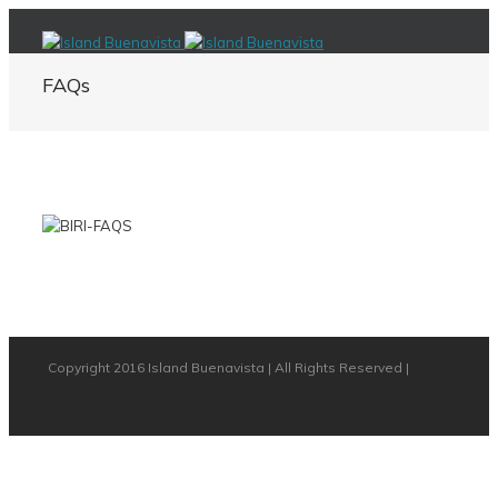
FAQs
Copyright 2016 Island Buenavista | All Rights Reserved |