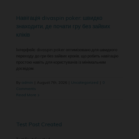
Навігація divaspin poker: швидко
знаходити, де почати гру без зайвих
кліків
Інтерфейс divaspin poker оптимізовано для швидкого
переходу до гри без зайвих кроків, що робить навігацію
простою навіть для користувачів із мінімальним
досвідом.
By
admin
|
August 7th, 2026
|
Uncategorized
|
0
Comments
Read More
Test Post Created