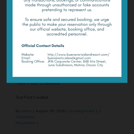
Test Post Created
Test Post Created
By
admin
|
August 7th, 2026
|
Uncategorized
|
0
Comments
Read More
Test Post Created
Test Post Created
By
admin
|
August 7th, 2026
|
Uncategorized
|
0
Comments
Read More