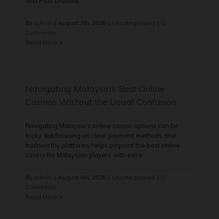
Test Post Created
By
admin
|
August 7th, 2026
|
Uncategorized
|
0
Comments
Read More
Navigating Malaysia’s Best Online
Casinos Without the Usual Confusion
Navigating Malaysia’s online casino options can be
tricky, but focusing on clear payment methods and
trustworthy platforms helps pinpoint the best online
casino for Malaysian players with ease.
By
admin
|
August 6th, 2026
|
Uncategorized
|
0
Comments
Read More