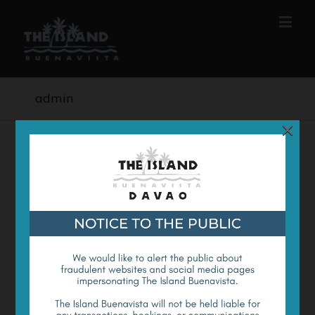
admin
×
About
admin
This author has not yet filled in any
details.
So far admin has created 1526 blog
entries.