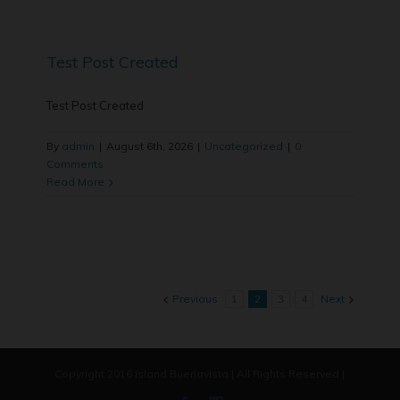
NZ
promotions:
Boost
Test Post Created
your
bankroll
with
Test Post Created
these
must-
By
admin
|
August 6th, 2026
|
Uncategorized
|
0
know
Comments
offers
Read More
Previous
1
2
3
4
Next
Copyright 2016 Island Buenavista | All Rights Reserved |