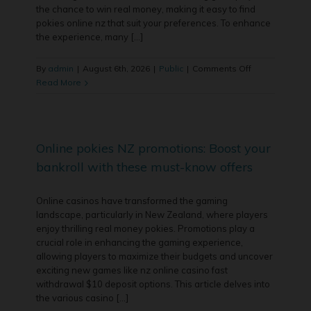
the chance to win real money, making it easy to find
pokies online nz that suit your preferences. To enhance
the experience, many [...]
on
By
admin
|
August 6th, 2026
|
Public
|
Comments Off
Get
Read More
started
with
Online
Pokies
Online pokies NZ promotions: Boost your
NZ:
bankroll with these must-know offers
Simple
steps
to
Online casinos have transformed the gaming
claim
landscape, particularly in New Zealand, where players
your
enjoy thrilling real money pokies. Promotions play a
welcome
crucial role in enhancing the gaming experience,
bonus
allowing players to maximize their budgets and uncover
exciting new games like nz online casino fast
withdrawal $10 deposit options. This article delves into
the various casino [...]