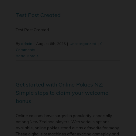
Test Post Created
Test Post Created
By
admin
|
August 6th, 2026
|
Uncategorized
|
0
Comments
Read More
Get started with Online Pokies NZ:
Simple steps to claim your welcome
bonus
Online casinos have surged in popularity, especially
among New Zealand players. With various options
available, online pokies stand out as a favorite for many.
These digital slot machines offer exciting gameplay and