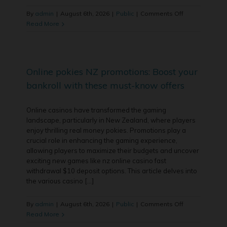
on
By
admin
|
August 6th, 2026
|
Public
|
Comments Off
Online
Read More
pokies
NZ
promotions:
Boost
Online pokies NZ promotions: Boost your
your
bankroll with these must-know offers
bankroll
with
these
Online casinos have transformed the gaming
must-
landscape, particularly in New Zealand, where players
know
enjoy thrilling real money pokies. Promotions play a
offers
crucial role in enhancing the gaming experience,
allowing players to maximize their budgets and uncover
exciting new games like nz online casino fast
withdrawal $10 deposit options. This article delves into
the various casino [...]
on
By
admin
|
August 6th, 2026
|
Public
|
Comments Off
Online
Read More
pokies