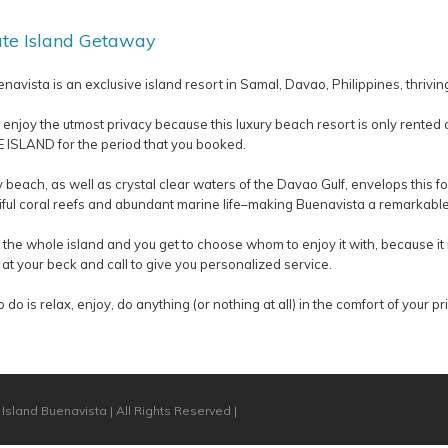
ate Island Getaway
navista is an exclusive island resort in Samal, Davao, Philippines, thrivi
 enjoy the utmost privacy because this luxury beach resort is only rented 
ISLAND for the period that you booked.
 beach, as well as crystal clear waters of the Davao Gulf, envelops this 
tiful coral reefs and abundant marine life–making Buenavista a remarkable 
the whole island and you get to choose whom to enjoy it with, because it i
 at your beck and call to give you personalized service.
o do is relax, enjoy, do anything (or nothing at all) in the comfort of your p
Island Buenavista | All Rights Reserved |