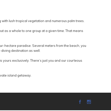
ng with lush tropical vegetation and numerous palm trees.
out as a whole to one group at a given time. That means
four-hectare paradise. Several meters from the beach, you
diving destination as well.
s yours exclusively. There’s just you and our courteous
rivate island getaway.