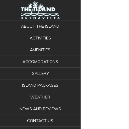
ABOUT THE ISLAND
ACTIVITIES
AMENITIES
ACCOMODATIONS
GALLERY
ISLAND PACKAGES
WEATHER
NEWS AND REVIEWS
CONTACT US