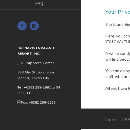
FAQs
Your Priv
The Island Bue
Here, you can
YOU OWN THE 
BUENAVISTA ISLAND
A white sandy
RESORT, INC.
will find beau
JFM Corporate Center
You can enjoy 
848 Atis St., Juna Subd.,
staff, who are
Matina, Davao City
Tel: +6382 299-2992 to 94
All you have t
local 113
Fax: +6382 296-0135
Copyright 2016 